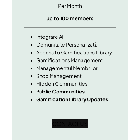
Per Month
up to 100 members
Integrare AI
Comunitate Personalizată
Access to Gamifications Library
Gamifications Management
Managementul Membrilor
Shop Management
Hidden Communities
Public Communities
Gamification Library Updates
CONTACT US