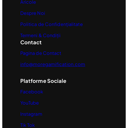
Aricole
Despre Noi
Politica de Confidențialitate
Termeni & Condiții
Contact
Pagina de Contact
info@moregamification.com
Platforme Sociale
Facebook
YouTube
Instagram
Tik Tok