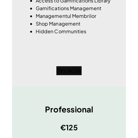
Access to Gamifications Library
Gamifications Management
Managementul Membrilor
Shop Management
Hidden Communities
TRY NOW
Professional
€125