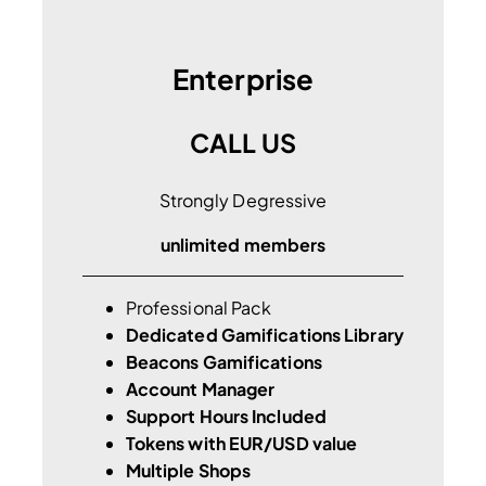
Enterprise
CALL US
Strongly Degressive
unlimited members
Professional Pack
Dedicated Gamifications Library
Beacons Gamifications
Account Manager
Support Hours Included
Tokens with EUR/USD value
Multiple Shops