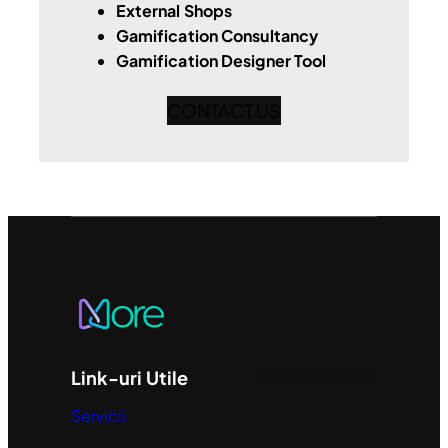
External Shops
Gamification Consultancy
Gamification Designer Tool
CONTACT US
Link-uri Utile
Servicii