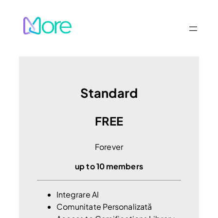
Sari
la
conținut
Standard
FREE
Forever
up to 10 members
Integrare AI
Comunitate Personalizată