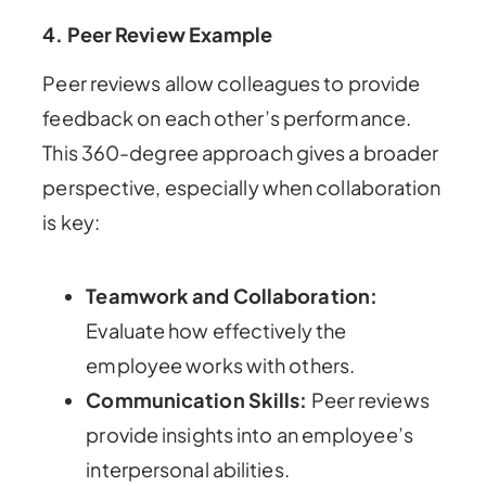
4.
Peer Review Example
Peer reviews allow colleagues to provide
feedback on each other’s performance.
This 360-degree approach gives a broader
perspective, especially when collaboration
is key:
Teamwork and Collaboration:
Evaluate how effectively the
employee works with others.
Communication Skills:
Peer reviews
provide insights into an employee’s
interpersonal abilities.