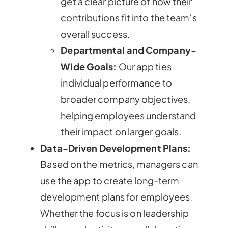
get a clear picture of how their
contributions fit into the team’s
overall success.
Departmental and Company-
Wide Goals:
Our app ties
individual performance to
broader company objectives,
helping employees understand
their impact on larger goals.
Data-Driven Development Plans:
Based on the metrics, managers can
use the app to create long-term
development plans for employees.
Whether the focus is on leadership