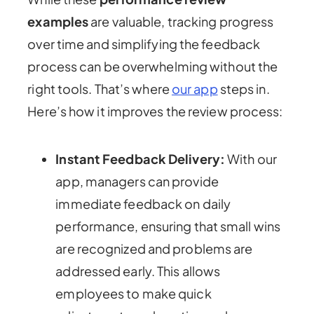
examples
are valuable, tracking progress
over time and simplifying the feedback
process can be overwhelming without the
right tools. That’s where
our app
steps in.
Here’s how it improves the review process:
Instant Feedback Delivery:
With our
app, managers can provide
immediate feedback on daily
performance, ensuring that small wins
are recognized and problems are
addressed early. This allows
employees to make quick