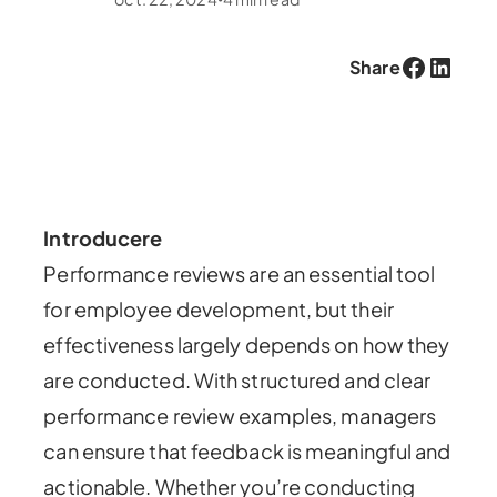
Facebook
LinkedIn
Share
Introducere
Performance reviews are an essential tool
for employee development, but their
effectiveness largely depends on how they
are conducted. With structured and clear
performance review examples, managers
can ensure that feedback is meaningful and
actionable. Whether you’re conducting