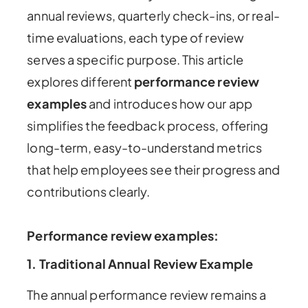
annual reviews, quarterly check-ins, or real-
time evaluations, each type of review
serves a specific purpose. This article
explores different
performance review
examples
and introduces how our app
simplifies the feedback process, offering
long-term, easy-to-understand metrics
that help employees see their progress and
contributions clearly.
Performance review examples
:
1.
Traditional Annual Review Example
The annual performance review remains a