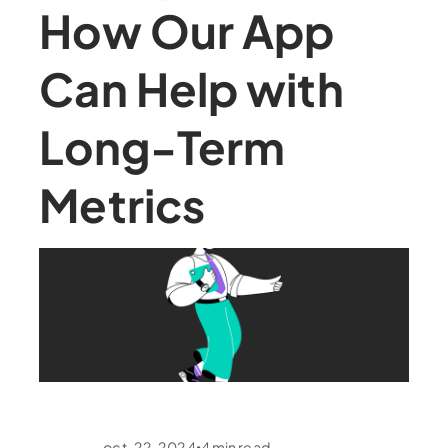
How Our App
Can Help with
Long-Term
Metrics
oct. 22, 2024
4
min read
•