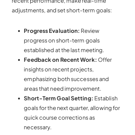
recent performance, make real-time
adjustments, and set short-term goals:
Progress Evaluation:
Review
progress on short-term goals
established at the last meeting.
Feedback on Recent Work:
Offer
insights on recent projects,
emphasizing both successes and
areas that need improvement.
Short-Term Goal Setting:
Establish
goals for the next quarter, allowing for
quick course corrections as
necessary.