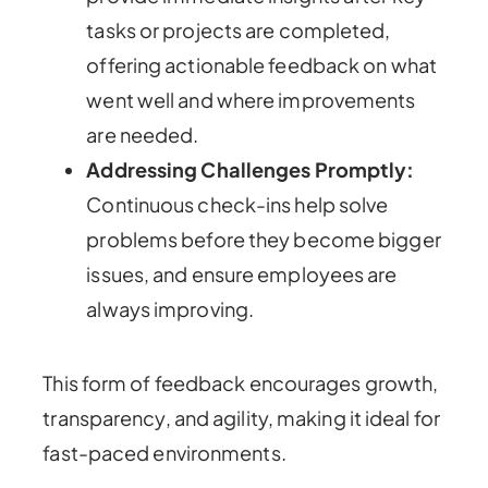
tasks or projects are completed,
offering actionable feedback on what
went well and where improvements
are needed.
Addressing Challenges Promptly:
Continuous check-ins help solve
problems before they become bigger
issues, and ensure employees are
always improving.
This form of feedback encourages growth,
transparency, and agility, making it ideal for
fast-paced environments.