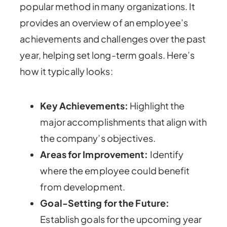
popular method in many organizations. It
provides an overview of an employee’s
achievements and challenges over the past
year, helping set long-term goals. Here’s
how it typically looks:
Key Achievements:
Highlight the
major accomplishments that align with
the company’s objectives.
Areas for Improvement:
Identify
where the employee could benefit
from development.
Goal-Setting for the Future:
Establish goals for the upcoming year