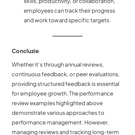
skills, productivity, or collaboration,
employees can track their progress
and work toward specific targets.
Concluzie
Whether it’s through annual reviews,
continuous feedback, or peer evaluations,
providing structured feedback is essential
for employee growth. The performance
review examples highlighted above
demonstrate various approaches to
performance management. However,
managing reviews and tracking long-term