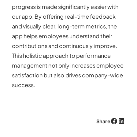
progress is made significantly easier with
our app. By offering real-time feedback
and visually clear, long-term metrics, the
app helps employees understand their
contributions and continuously improve.
This holistic approach to performance
management not only increases employee
satisfaction but also drives company-wide
success.
Facebook
LinkedIn
Share