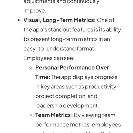
adjustments and continuously
improve.
Visual, Long-Term Metrics:
One of
the app’s standout features is its ability
to present long-term metrics in an
easy-to-understand format.
Employees can see:
Personal Performance Over
Time:
The app displays progress
in key areas such as productivity,
project completion, and
leadership development.
Team Metrics:
By viewing team
performance metrics, employees