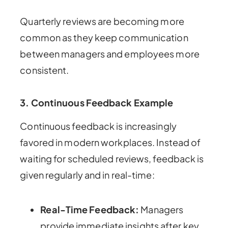
Quarterly reviews are becoming more
common as they keep communication
between managers and employees more
consistent.
3.
Continuous Feedback Example
Continuous feedback is increasingly
favored in modern workplaces. Instead of
waiting for scheduled reviews, feedback is
given regularly and in real-time:
Real-Time Feedback:
Managers
provide immediate insights after key