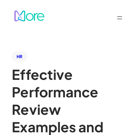
HR
Effective
Performance
Review
Examples and