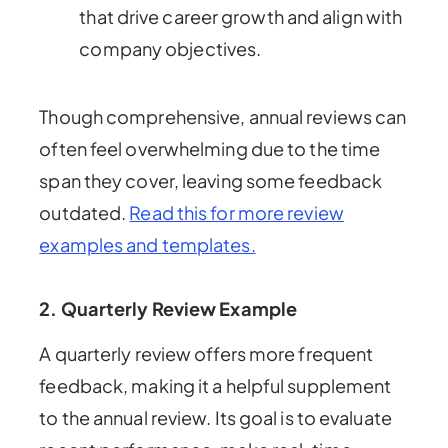
that drive career growth and align with
company objectives.
Though comprehensive, annual reviews can
often feel overwhelming due to the time
span they cover, leaving some feedback
outdated.
Read this for more review
examples and templates.
2.
Quarterly Review Example
A quarterly review offers more frequent
feedback, making it a helpful supplement
to the annual review. Its goal is to evaluate