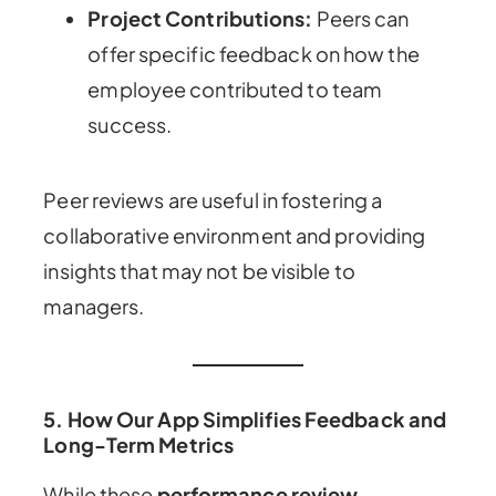
Project Contributions:
Peers can
offer specific feedback on how the
employee contributed to team
success.
Peer reviews are useful in fostering a
collaborative environment and providing
insights that may not be visible to
managers.
5.
How Our App Simplifies Feedback and
Long-Term Metrics
While these
performance review