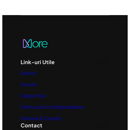
Link-uri Utile
Servicii
Aricole
Despre Noi
Politica de Confidențialitate
Termeni & Condiții
Contact