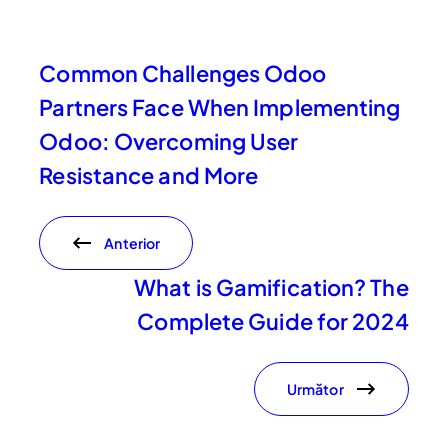
Common Challenges Odoo
Partners Face When Implementing
Odoo: Overcoming User
Resistance and More
Anterior
What is Gamification? The
Complete Guide for 2024
Următor