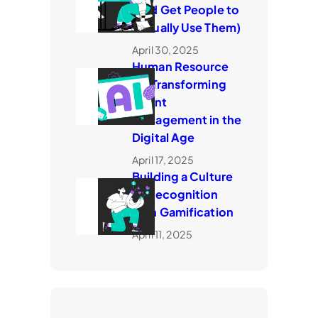
(and Get People to
Actually Use Them)
April 30, 2025
​Human Resource
AI: Transforming
Talent
Management in the
Digital Age
April 17, 2025
Building a Culture
of Recognition
with Gamification
April 11, 2025