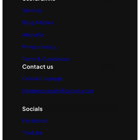
Services
Blog Articles
About Us
Privacy Policy
Terms & Conditions
Contact us
Contact us page
info@moregamification.com
Socials
Facebook
YouTube