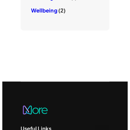
Wellbeing
(2)
Useful Links