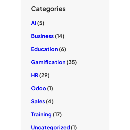
Categories
AI
(5)
Business
(14)
Education
(6)
Gamification
(35)
HR
(29)
Odoo
(1)
Sales
(4)
Training
(17)
Uncategorized
(1)