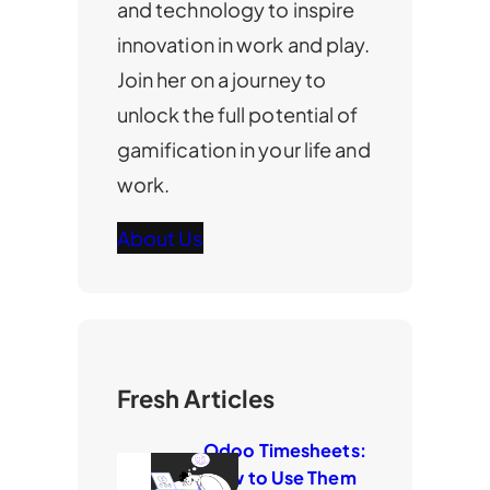
and technology to inspire
innovation in work and play.
Join her on a journey to
unlock the full potential of
gamification in your life and
work.
About Us
Fresh Articles
Odoo Timesheets:
How to Use Them