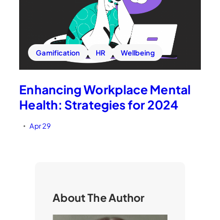
Gamification
HR
Wellbeing
Enhancing Workplace Mental
Health: Strategies for 2024
Apr 29
•
About The Author