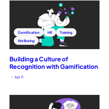
Gamification
HR
Training
Wellbeing
Building a Culture of
Recognition with Gamification
Apr 11
•