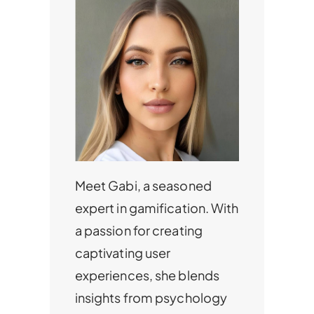
Meet Gabi, a seasoned
expert in gamification. With
a passion for creating
captivating user
experiences, she blends
insights from psychology