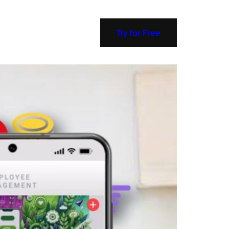
Try for Free