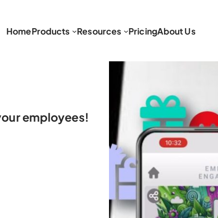
Home
Products
Resources
Pricing
About Us
h your employees!