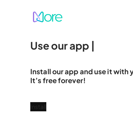
Skip
to
content
Use our app
fo
|
Install our app and use it wit
It’s free forever!
Install