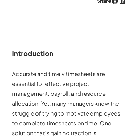
Facebook
LinkedIn
Share
Introduction
Accurate and timely timesheets are
essential for effective project
management, payroll, and resource
allocation. Yet, many managers know the
struggle of trying to motivate employees
to complete timesheets on time. One
solution that’s gaining traction is