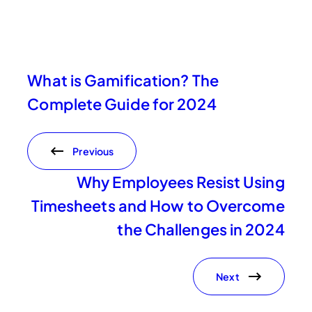
What is Gamification? The
Complete Guide for 2024
Previous
Why Employees Resist Using
Timesheets and How to Overcome
the Challenges in 2024
Next