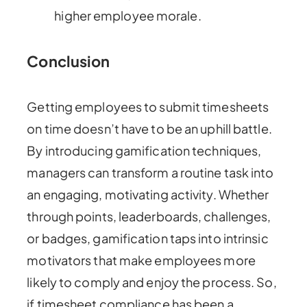
higher employee morale.
Conclusion
Getting employees to submit timesheets
on time doesn’t have to be an uphill battle.
By introducing gamification techniques,
managers can transform a routine task into
an engaging, motivating activity. Whether
through points, leaderboards, challenges,
or badges, gamification taps into intrinsic
motivators that make employees more
likely to comply and enjoy the process. So,
if timesheet compliance has been a