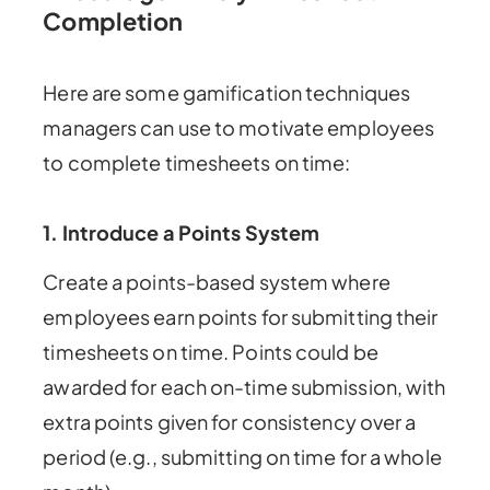
Completion
Here are some gamification techniques
managers can use to motivate employees
to complete timesheets on time:
1. Introduce a Points System
Create a points-based system where
employees earn points for submitting their
timesheets on time. Points could be
awarded for each on-time submission, with
extra points given for consistency over a
period (e.g., submitting on time for a whole