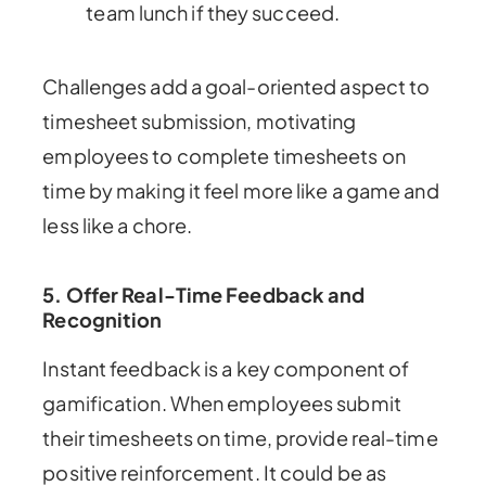
team lunch if they succeed.
Challenges add a goal-oriented aspect to
timesheet submission, motivating
employees to complete timesheets on
time by making it feel more like a game and
less like a chore.
5. Offer Real-Time Feedback and
Recognition
Instant feedback is a key component of
gamification. When employees submit
their timesheets on time, provide real-time
positive reinforcement. It could be as