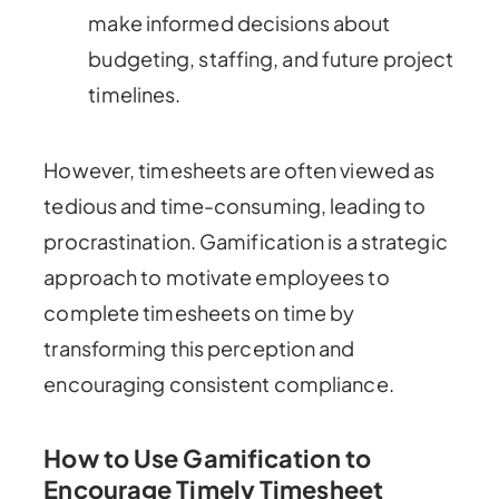
make informed decisions about
budgeting, staffing, and future project
timelines.
However, timesheets are often viewed as
tedious and time-consuming, leading to
procrastination. Gamification is a strategic
approach to motivate employees to
complete timesheets on time by
transforming this perception and
encouraging consistent compliance.
How to Use Gamification to
Encourage Timely Timesheet