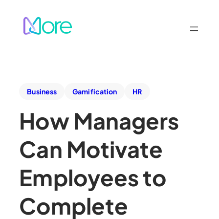
Business
Gamification
HR
How Managers
Can Motivate
Employees to
Complete