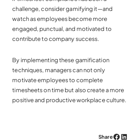
challenge, consider gamifying it—and
watch as employees become more
engaged, punctual, and motivated to
contribute to company success.
By implementing these gamification
techniques, managers can not only
motivate employees to complete
timesheets on time but also create a more
positive and productive workplace culture.
Facebook
LinkedIn
Share