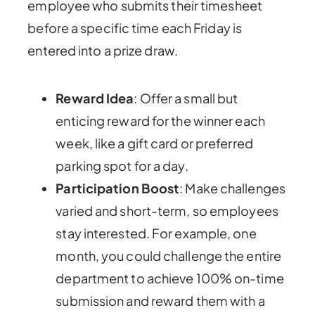
employee who submits their timesheet
before a specific time each Friday is
entered into a prize draw.
Reward Idea
: Offer a small but
enticing reward for the winner each
week, like a gift card or preferred
parking spot for a day.
Participation Boost
: Make challenges
varied and short-term, so employees
stay interested. For example, one
month, you could challenge the entire
department to achieve 100% on-time
submission and reward them with a