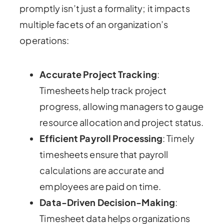
promptly isn’t just a formality; it impacts
multiple facets of an organization’s
operations:
Accurate Project Tracking
:
Timesheets help track project
progress, allowing managers to gauge
resource allocation and project status.
Efficient Payroll Processing
: Timely
timesheets ensure that payroll
calculations are accurate and
employees are paid on time.
Data-Driven Decision-Making
:
Timesheet data helps organizations