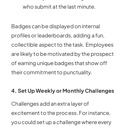
who submit at the last minute.
Badges can be displayed on internal
profiles or leaderboards, adding a fun,
collectible aspect to the task. Employees
are likely to be motivated by the prospect
of earning unique badges that show off
their commitment to punctuality.
4. Set Up Weekly or Monthly Challenges
Challenges add an extra layer of
excitement to the process. For instance,
you could set up a challenge where every