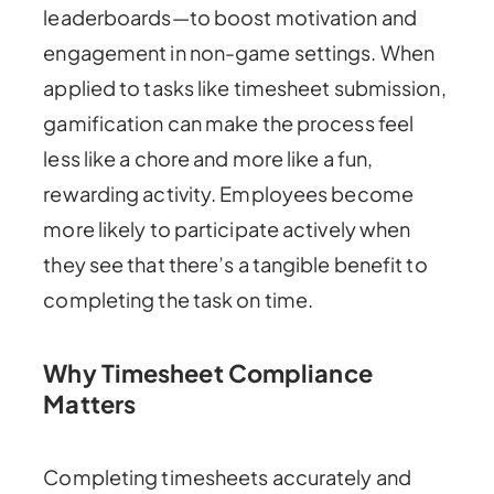
leaderboards—to boost motivation and
engagement in non-game settings. When
applied to tasks like timesheet submission,
gamification can make the process feel
less like a chore and more like a fun,
rewarding activity. Employees become
more likely to participate actively when
they see that there’s a tangible benefit to
completing the task on time.
Why Timesheet Compliance
Matters
Completing timesheets accurately and