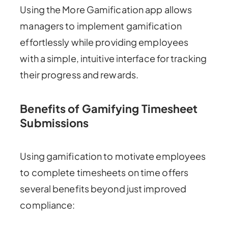
Using the More Gamification app allows
managers to implement gamification
effortlessly while providing employees
with a simple, intuitive interface for tracking
their progress and rewards.
Benefits of Gamifying Timesheet
Submissions
Using gamification to motivate employees
to complete timesheets on time offers
several benefits beyond just improved
compliance: