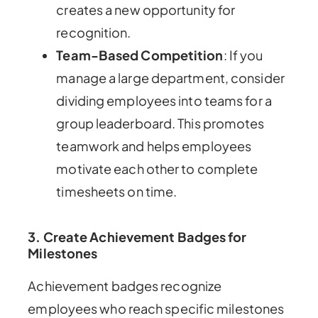
creates a new opportunity for
recognition.
Team-Based Competition
: If you
manage a large department, consider
dividing employees into teams for a
group leaderboard. This promotes
teamwork and helps employees
motivate each other to complete
timesheets on time.
3. Create Achievement Badges for
Milestones
Achievement badges recognize
employees who reach specific milestones