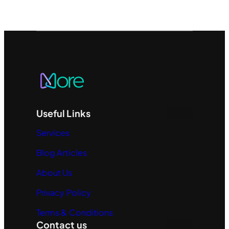
Useful Links
Services
Blog Articles
About Us
Privacy Policy
Terms & Conditions
Contact us