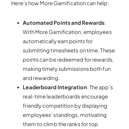
Here’s how More Gamification can help:
Automated Points and Rewards
:
With More Gamification, employees
automatically earn points for
submitting timesheets on time. These
points can be redeemed for rewards,
making timely submissions both fun
and rewarding.
Leaderboard Integration
: The app’s
real-time leaderboards encourage
friendly competition by displaying
employees’ standings, motivating
them to climb the ranks for top