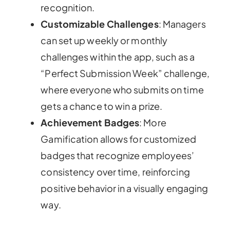
recognition.
Customizable Challenges
: Managers
can set up weekly or monthly
challenges within the app, such as a
“Perfect Submission Week” challenge,
where everyone who submits on time
gets a chance to win a prize.
Achievement Badges
: More
Gamification allows for customized
badges that recognize employees’
consistency over time, reinforcing
positive behavior in a visually engaging
way.