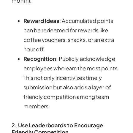
month).
Reward Ideas
: Accumulated points
can be redeemed for rewards like
coffee vouchers, snacks, or an extra
hour off.
Recognition
: Publicly acknowledge
employees who earn the most points.
This not only incentivizes timely
submission but also adds a layer of
friendly competition among team
members.
2. Use Leaderboards to Encourage
Friendly Competition