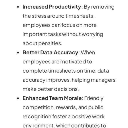
Increased Productivity
: By removing
the stress around timesheets,
employees can focus on more
important tasks without worrying
about penalties.
Better Data Accuracy
: When
employees are motivated to
complete timesheets on time, data
accuracy improves, helping managers
make better decisions.
Enhanced Team Morale
: Friendly
competition, rewards, and public
recognition foster a positive work
environment, which contributes to