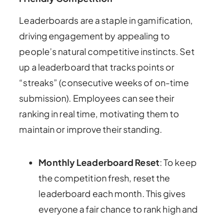
Leaderboards are a staple in gamification,
driving engagement by appealing to
people’s natural competitive instincts. Set
up a leaderboard that tracks points or
“streaks” (consecutive weeks of on-time
submission). Employees can see their
ranking in real time, motivating them to
maintain or improve their standing.
Monthly Leaderboard Reset
: To keep
the competition fresh, reset the
leaderboard each month. This gives
everyone a fair chance to rank high and