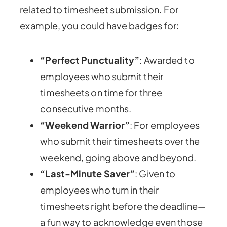
related to timesheet submission. For
example, you could have badges for:
“Perfect Punctuality”
: Awarded to
employees who submit their
timesheets on time for three
consecutive months.
“Weekend Warrior”
: For employees
who submit their timesheets over the
weekend, going above and beyond.
“Last-Minute Saver”
: Given to
employees who turn in their
timesheets right before the deadline—
a fun way to acknowledge even those