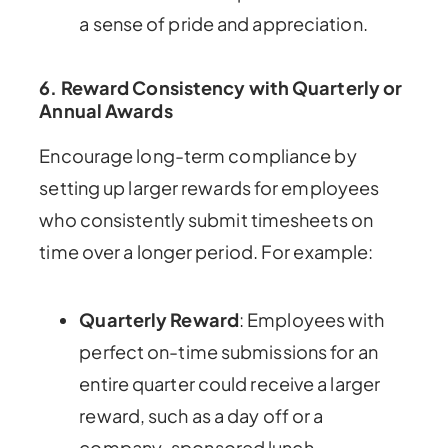
a sense of pride and appreciation.
6. Reward Consistency with Quarterly or
Annual Awards
Encourage long-term compliance by
setting up larger rewards for employees
who consistently submit timesheets on
time over a longer period. For example:
Quarterly Reward
: Employees with
perfect on-time submissions for an
entire quarter could receive a larger
reward, such as a day off or a
company-sponsored lunch.