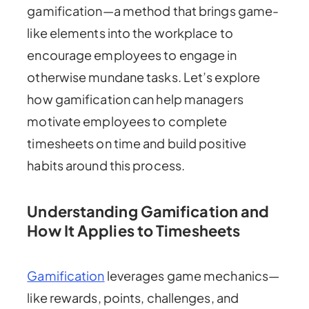
gamification—a method that brings game-
like elements into the workplace to
encourage employees to engage in
otherwise mundane tasks. Let’s explore
how gamification can help managers
motivate employees to complete
timesheets on time and build positive
habits around this process.
Understanding Gamification and
How It Applies to Timesheets
Gamification
leverages game mechanics—
like rewards, points, challenges, and