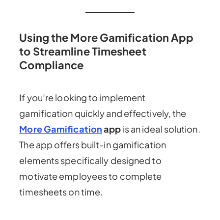
Using the More Gamification App
to Streamline Timesheet
Compliance
If you’re looking to implement
gamification quickly and effectively, the
More Gamification
app
is an ideal solution.
The app offers built-in gamification
elements specifically designed to
motivate employees to complete
timesheets on time.