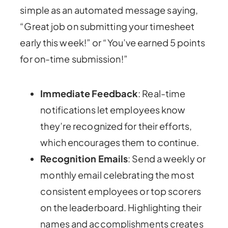
simple as an automated message saying,
“Great job on submitting your timesheet
early this week!” or “You’ve earned 5 points
for on-time submission!”
Immediate Feedback
: Real-time
notifications let employees know
they’re recognized for their efforts,
which encourages them to continue.
Recognition Emails
: Send a weekly or
monthly email celebrating the most
consistent employees or top scorers
on the leaderboard. Highlighting their
names and accomplishments creates