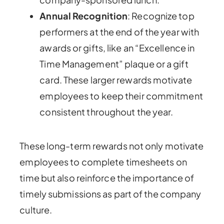
Annual Recognition
: Recognize top
performers at the end of the year with
awards or gifts, like an “Excellence in
Time Management” plaque or a gift
card. These larger rewards motivate
employees to keep their commitment
consistent throughout the year.
These long-term rewards not only motivate
employees to complete timesheets on
time but also reinforce the importance of
timely submissions as part of the company
culture.