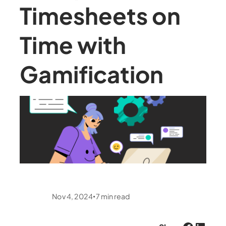
Timesheets on
Time with
Gamification
Nov 4, 2024
7
min read
•